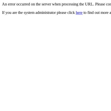
An error occurred on the server when processing the URL. Please cont
If you are the system administrator please click
here
to find out more a